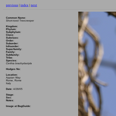
previous
|
index
|
next
Common Name:
Short-toed Treecreeper
Kingdom:
Phylum:
Subphylum:
Class:
Subclass:
Order:
Suborder:
Infraorder:
Superfamily:
Family:
Subfamily:
Tribe:
Species:
Certhia brachydactyla
Hodges No:
Location:
Appian Way
Rome, Rome
Italy
Date:
4/28/05
Stage:
Sex:
Notes:
Image at BugGuide: