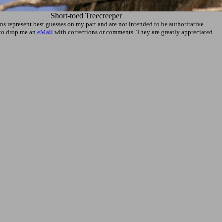
Short-toed Treecreeper
ons represent best guesses on my part and are not intended to be authoritative.
e to drop me an
eMail
with corrections or comments. They are greatly appreciated.