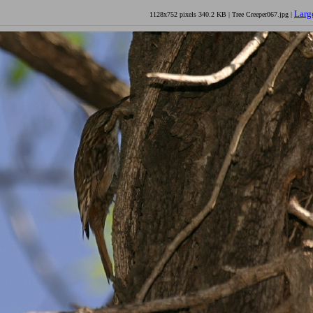
Larg
1128x752 pixels 340.2 KB | Tree Creeper067.jpg |