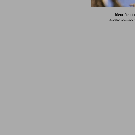
Identificati
Please feel fre