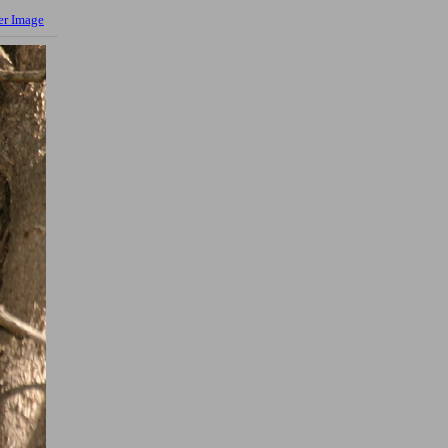
er Image