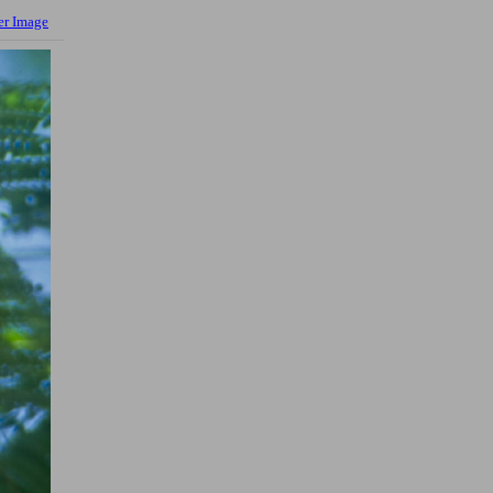
er Image