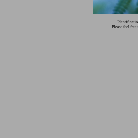
Identificati
Please feel fre