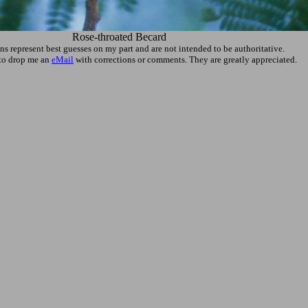
Rose-throated Becard
ons represent best guesses on my part and are not intended to be authoritative.
e to drop me an
eMail
with corrections or comments. They are greatly appreciated.