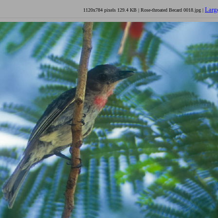
Larg
1120x784 pixels 129.4 KB | Rose-throated Becard 0018.jpg |