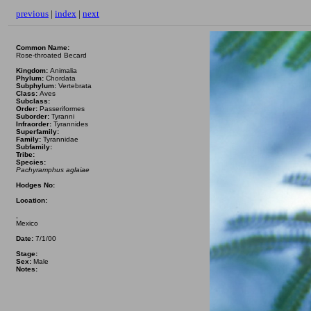
previous
|
index
|
next
Common Name:
Rose-throated Becard
Kingdom:
Animalia
Phylum:
Chordata
Subphylum:
Vertebrata
Class:
Aves
Subclass:
Order:
Passeriformes
Suborder:
Tyranni
Infraorder:
Tyrannides
Superfamily:
Family:
Tyrannidae
Subfamily:
Tribe:
Species:
Pachyramphus aglaiae
Hodges No:
Location:
,
Mexico
Date:
7/1/00
Stage:
Sex:
Male
Notes: