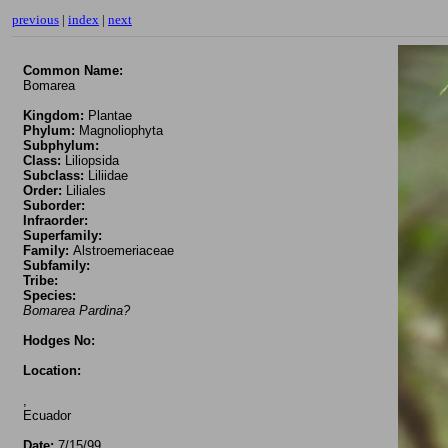
previous
|
index
|
next
Common Name:
Bomarea
Kingdom:
Plantae
Phylum:
Magnoliophyta
Subphylum:
Class:
Liliopsida
Subclass:
Liliidae
Order:
Liliales
Suborder:
Infraorder:
Superfamily:
Family:
Alstroemeriaceae
Subfamily:
Tribe:
Species:
Bomarea Pardina?
Hodges No:
Location:
,
Ecuador
Date:
7/15/99