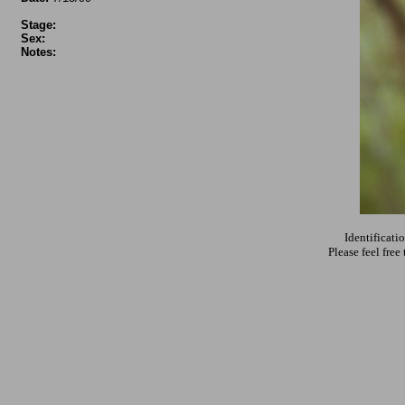
Stage:
Sex:
Notes:
Identificati
Please feel fre