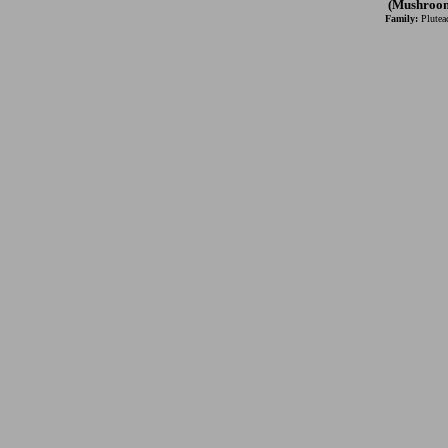
(Mushroo
Family:
Plutea