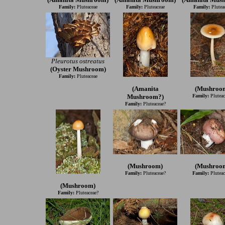
Family:
Pluteaceae
Family:
Pluteaceae
Family:
Plutea
Pleurotus ostreatus
(Oyster Mushroom)
Family:
Pluteaceae
(Amanita
(Mushroo
Mushroom?)
Family:
Pluteac
Family:
Pluteaceae?
(Mushroom)
(Mushroo
Family:
Pluteaceae?
Family:
Pluteac
(Mushroom)
Family:
Pluteaceae?