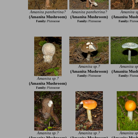
Amanita pantherina?
Amanita pantherina?
Amanita s
(Amanita Mushroom)
(Amanita Mushroom)
(Amanita Mus
Family:
Pluteaceae
Family:
Pluteaceae
Family:
Plutea
Amanita sp.?
Amanita sp
(Amanita Mushroom)
(Amanita Mus
Family:
Pluteaceae
Family:
Plutea
Amanita sp.?
(Amanita Mushroom)
Family:
Pluteaceae
Amanita sp.?
Amanita sp.?
Amanita sp
(Amanita Mushroom)
(Amanita Mushroom)
(Amanita Mus