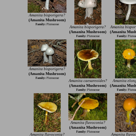
Amanita bisporigera?
(Amanita Mushroom)
Family:
Pluteaceae
Amanita bisporigera?
Amanita bispor
(Amanita Mushroom)
(Amanita Mus
Family:
Pluteaceae
Family:
Plutea
Amanita bisporigera?
(Amanita Mushroom)
Family:
Pluteaceae
Amanita caesareoides?
Amanita elon
(Amanita Mushroom)
(Amanita Mus
Family:
Pluteaceae
Family:
Plutea
Amanita flavoconia?
(Amanita Mushroom)
Family:
Pluteaceae
Amanita flavoconia?
Amanita flavo