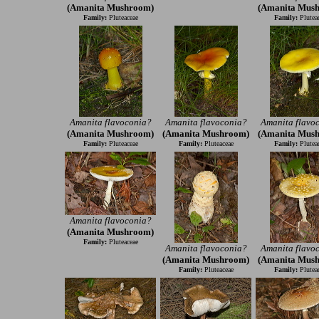
(Amanita Mushroom)
(Amanita Mus
Family:
Pluteaceae
Family:
Plutea
Amanita flavoconia?
Amanita flavoconia?
Amanita flavo
(Amanita Mushroom)
(Amanita Mushroom)
(Amanita Mus
Family:
Pluteaceae
Family:
Pluteaceae
Family:
Plutea
Amanita flavoconia?
(Amanita Mushroom)
Family:
Pluteaceae
Amanita flavoconia?
Amanita flavo
(Amanita Mushroom)
(Amanita Mus
Family:
Pluteaceae
Family:
Plutea