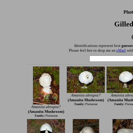
Phot
Gille
Identifications represent best
guesse
Please feel free to drop me an
eMail
with
Amanita abrupta?
Amanita abru
(Amanita Mushroom)
(Amanita Mus
Family:
Pluteaceae
Family:
Plutea
Amanita abrupta?
(Amanita Mushroom)
Family:
Pluteaceae