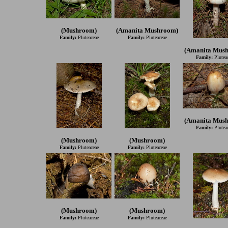
(Mushroom)
(Amanita Mushroom)
Family:
Pluteaceae
Family:
Pluteaceae
(Amanita Mus
Family:
Plutea
(Amanita Mus
Family:
Plutea
(Mushroom)
(Mushroom)
Family:
Pluteaceae
Family:
Pluteaceae
(Mushroom)
(Mushroom)
Family:
Pluteaceae
Family:
Pluteaceae